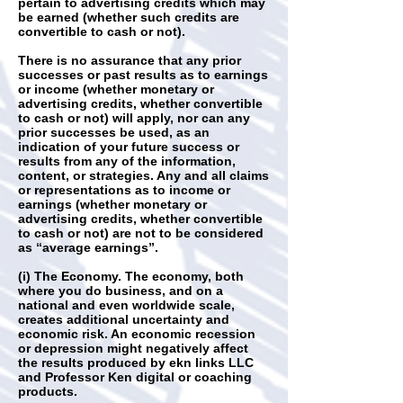
pertain to advertising credits which may
be earned (whether such credits are
convertible to cash or not).
There is no assurance that any prior
successes or past results as to earnings
or income (whether monetary or
advertising credits, whether convertible
to cash or not) will apply, nor can any
prior successes be used, as an
indication of your future success or
results from any of the information,
content, or strategies. Any and all claims
or representations as to income or
earnings (whether monetary or
advertising credits, whether convertible
to cash or not) are not to be considered
as “average earnings”.
(i) The Economy. The economy, both
where you do business, and on a
national and even worldwide scale,
creates additional uncertainty and
economic risk. An economic recession
or depression might negatively affect
the results produced by ekn links LLC
and Professor Ken digital or coaching
products.