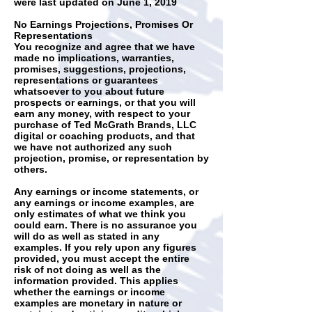
were last updated on June 1, 2019
No Earnings Projections, Promises Or
Representations
You recognize and agree that we have
made no implications, warranties,
promises, suggestions, projections,
representations or guarantees
whatsoever to you about future
prospects or earnings, or that you will
earn any money, with respect to your
purchase of Ted McGrath Brands, LLC
digital or coaching products, and that
we have not authorized any such
projection, promise, or representation by
others.
Any earnings or income statements, or
any earnings or income examples, are
only estimates of what we think you
could earn. There is no assurance you
will do as well as stated in any
examples. If you rely upon any figures
provided, you must accept the entire
risk of not doing as well as the
information provided. This applies
whether the earnings or income
examples are monetary in nature or