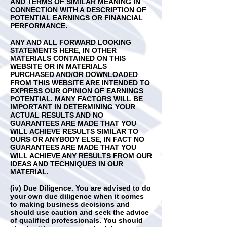
AND TERMS OF SIMILAR MEANING IN
CONNECTION WITH A DESCRIPTION OF
POTENTIAL EARNINGS OR FINANCIAL
PERFORMANCE.
ANY AND ALL FORWARD LOOKING
STATEMENTS HERE, IN OTHER
MATERIALS CONTAINED ON THIS
WEBSITE OR IN MATERIALS
PURCHASED AND/OR DOWNLOADED
FROM THIS WEBSITE ARE INTENDED TO
EXPRESS OUR OPINION OF EARNINGS
POTENTIAL. MANY FACTORS WILL BE
IMPORTANT IN DETERMINING YOUR
ACTUAL RESULTS AND NO
GUARANTEES ARE MADE THAT YOU
WILL ACHIEVE RESULTS SIMILAR TO
OURS OR ANYBODY ELSE, IN FACT NO
GUARANTEES ARE MADE THAT YOU
WILL ACHIEVE ANY RESULTS FROM OUR
IDEAS AND TECHNIQUES IN OUR
MATERIAL.
(iv) Due Diligence. You are advised to do
your own due diligence when it comes
to making business decisions and
should use caution and seek the advice
of qualified professionals. You should