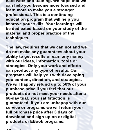
hard work and training. We hope that we
can help you become more focused and
learn more to make you a stronger
professional. This is a continuing
education program that will help you
improve your skills. Your learnings will
be dedicated based on your study of the
material and proper practice of the
techniques.
The law, requires that we can not and we
do not make any guarantees about your
ability to get results or earn any money
with our ideas, information, tools or
strategies. Only your work and efforts
can product any type of results. Our
programs will help you with developing
you content, direction, and strategies.
We will happily refund up to 50% of your
purchase price if you feel that our
products do not meet your needs after a
60-day trial. Your satifstaction is
guaranteed. If you are unhapoy with our
service or programs we will return your
full purchase price after 3 days of
download and sign up on or digital
products or EBook programs.