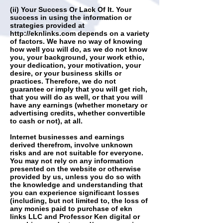
(ii) Your Success Or Lack Of It. Your
success in using the information or
strategies provided at
http://eknlinks.com
depends on a variety
of factors. We have no way of knowing
how well you will do, as we do not know
you, your background, your work ethic,
your dedication, your motivation, your
desire, or your business skills or
practices. Therefore, we do not
guarantee or imply that you will get rich,
that you will do as well, or that you will
have any earnings (whether monetary or
advertising credits, whether convertible
to cash or not), at all.
Internet businesses and earnings
derived therefrom, involve unknown
risks and are not suitable for everyone.
You may not rely on any information
presented on the website or otherwise
provided by us, unless you do so with
the knowledge and understanding that
you can experience significant losses
(including, but not limited to, the loss of
any monies paid to purchase of ekn
links LLC and Professor Ken digital or