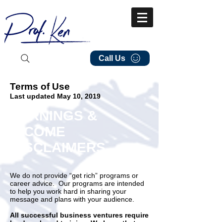
Call Us
Terms of Use
Last updated May 10, 2019
EARNINGS &
INCOME
DISCLAIMERS
We do not provide “get rich” programs or
career advice. Our programs are intended
to help you work hard in sharing your
message and plans with your audience.
All successful business ventures require