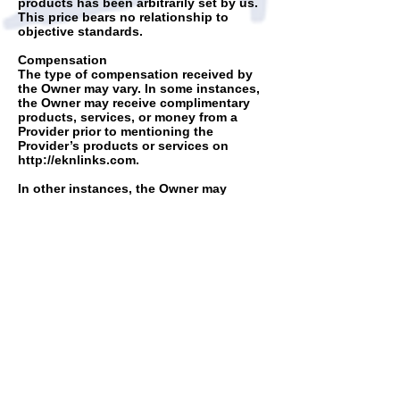
products has been arbitrarily set by us.
This price bears no relationship to
objective standards.
Compensation
The type of compensation received by
the Owner may vary. In some instances,
the Owner may receive complimentary
products, services, or money from a
Provider prior to mentioning the
Provider’s products or services on
http://eknlinks.com
.
In other instances, the Owner may
receive a monetary commission or non-
monetary compensation when you take
action based on the content of
http://eknlinks.com
. This includes, but is
not limited to, when you purchase a
product or service from a Provider after
clicking on an affiliate link on
http://eknlinks.com
.
Our website,
http://eknlinks.com
,
contains hypertext links to websites and
other information created and
maintained by other individuals and
organizations. These links are only