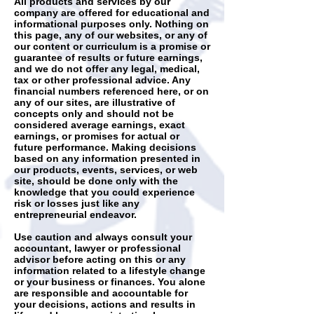
All products and services by our
company are offered for educational and
informational purposes only. Nothing on
this page, any of our websites, or any of
our content or curriculum is a promise or
guarantee of results or future earnings,
and we do not offer any legal, medical,
tax or other professional advice. Any
financial numbers referenced here, or on
any of our sites, are illustrative of
concepts only and should not be
considered average earnings, exact
earnings, or promises for actual or
future performance. Making decisions
based on any information presented in
our products, events, services, or web
site, should be done only with the
knowledge that you could experience
risk or losses just like any
entrepreneurial endeavor.
Use caution and always consult your
accountant, lawyer or professional
advisor before acting on this or any
information related to a lifestyle change
or your business or finances. You alone
are responsible and accountable for
your decisions, actions and results in