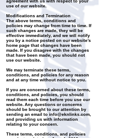
agreement with us with respect to your
use of our website.
Modifications and Termination
The above terms, conditions and
policies may change from time to time. If
such changes are made, they will be
effective immediately, and we will notify
you by a notice posted on our website’s
home page that changes have been
made. If you disagree with the changes
that have been made, you should not
use our website.
We may terminate these terms,
conditions, and policies for any reason
and at any time without notice to you.
If you are concerned about these terms,
conditions, and policies, you should
read them each time before you use our
website. Any questions or concerns
should be brought to our attention by
sending an email to
info@eknlinks.com
,
and providing us with information
relating to your concern.
These terms, conditions, and policies