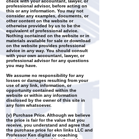
check with your accountant, lawyer, or
professional advisor, before acting on
this or any information. You may not
consider any examples, documents, or
other content on the website or
otherwise provided by us to be the
equivalent of professional advice.
Nothing contained on the website or in
materials available for sale or download
on the website provides professional
advice in any way. You should consult
with your own accountant, lawyer, or
professional advisor for any questions
you may have.
We assume no responsibility for any
losses or damages resulting from your
use of any link, information, or
opportunity contained within the
website or within any information
disclosed by the owner of this site in
any form whatsoever.
(v) Purchase Price. Although we believe
the price is fair for the value that you
receive, you understand and agree that
the purchase price for ekn links LLC and
Professor Ken digital or coaching