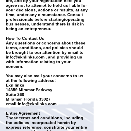
life, and by your registration here you
agree not to attempt to hold us liable for
your decisions, actions or results, at any
time, under any circumstance. Consult
professionals before starting/operating
businesses, understand there is risk in
being an entrepreneur.
How To Contact Us
Any questions or concerns about these
terms, conditions, and policies should
be brought to our attention by email to
info@eknlinks.com
, and providing us
with information relating to your
concern.
You may also mail your concerns to us
at the following address:
Ekn links
14359 Miramar Parkway
Suite 260
Miramar, Florida 33027
email:
info@eknlinks.com
Entire Agreement
These terms and conditions, including
the policies incorporated herein by
express reference, constitute your entire