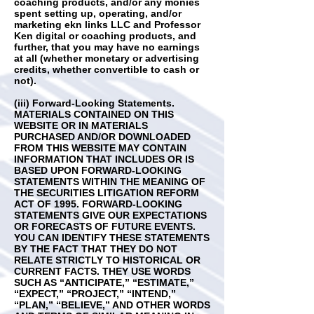
coaching products, and/or any monies
spent setting up, operating, and/or
marketing ekn links LLC and Professor
Ken digital or coaching products, and
further, that you may have no earnings
at all (whether monetary or advertising
credits, whether convertible to cash or
not).
(iii) Forward-Looking Statements.
MATERIALS CONTAINED ON THIS
WEBSITE OR IN MATERIALS
PURCHASED AND/OR DOWNLOADED
FROM THIS WEBSITE MAY CONTAIN
INFORMATION THAT INCLUDES OR IS
BASED UPON FORWARD-LOOKING
STATEMENTS WITHIN THE MEANING OF
THE SECURITIES LITIGATION REFORM
ACT OF 1995. FORWARD-LOOKING
STATEMENTS GIVE OUR EXPECTATIONS
OR FORECASTS OF FUTURE EVENTS.
YOU CAN IDENTIFY THESE STATEMENTS
BY THE FACT THAT THEY DO NOT
RELATE STRICTLY TO HISTORICAL OR
CURRENT FACTS. THEY USE WORDS
SUCH AS “ANTICIPATE,” “ESTIMATE,”
“EXPECT,” “PROJECT,” “INTEND,”
“PLAN,” “BELIEVE,” AND OTHER WORDS