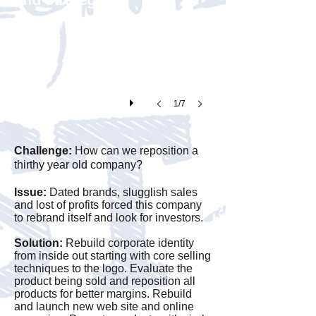
help
introduce
the
new
company
1/7
to
the
Challenge:
How can we reposition a
industry
thirthy year old company?
a
Issue:
Dated brands, slugglish sales
new
and lost of profits forced this company
logo
to rebrand itself and look for investors.
was
Solution:
Rebuild corporate identity
introduce
from inside out starting with core selling
techniques to the logo. Evaluate the
and
product being sold and reposition all
products for better margins. Rebuild
supported
and launch new web site and online
with