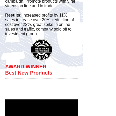
campaign. Promote products with viral
videos on line and to trade.
new
marketing.
Results:
Increased profits by 11%,
sales increase over 20%, reduction of
In
cost over 22%, great spike in online
addition
sales and traffic, company sold off to
investment group.
to
the
marketing
changes
were
AWARD WINNER
made
Best New Products
in
View Additional Product
both
Sales Videos Below.
culture
and
sales
philosphies.