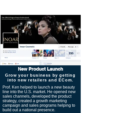
New Product Launch
Grow your business by getting
into new retailers and ECom.
Prof. Ken helped to launch a new beauty
line into the U.S. market. He opened
new
sales channels, developed the product
strategy, created a growth marketing
campaign and sales programs helping to
build out a national presence.