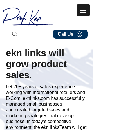
Call Us
ekn links will
grow product
sales.
Let 20+ years of sales experience
working with international retailers and
E-Com. eknlinks.com has successfully
managed small businesses
and created targeted sales and
marketing strategies that develop
business. In today’s competitive
environment, the ekn linksTeam will get