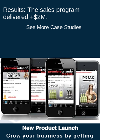
​Results: The sales program
delivered +$2M.
See More Case Studies
New Product Launch
Grow your business by getting