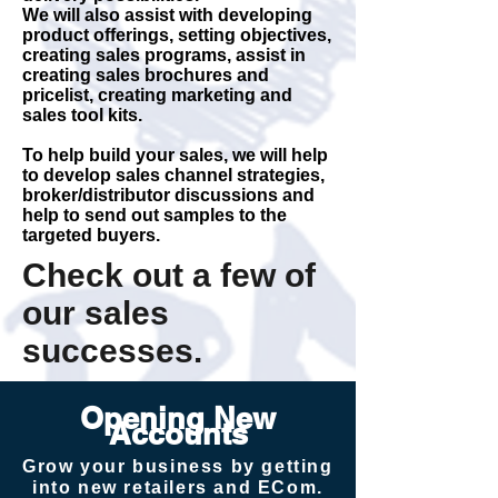
We will also assist with developing
product offerings, setting objectives,
creating sales programs, assist in
creating sales brochures and
pricelist, creating marketing and
sales tool kits.
To help build your sales, we will help
to develop sales channel strategies,
broker/distributor discussions and
help to send out samples to the
targeted buyers.
Check out a few of
our sales
successes.
Opening New
Accounts
Grow your business by getting
into new retailers and ECom.