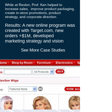
While at Revlon, Prof. Ken helped to
increase sales,
improve product packaging,
create in-store promotions, product
strategy, and corporate direction.
Results: A new online program was
created with Target.com, new
orders +$1M, developed
marketing strategy and vision
See More Case Studies