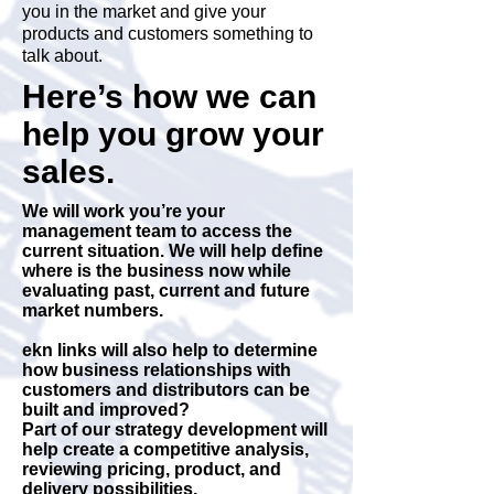
you in the market and give your
products and customers something to
talk about.
Here’s how we can
help you grow your
sales.
We will work you’re your
management team to access the
current situation. We will help define
where is the business now while
evaluating past, current and future
market numbers.
ekn links will also help to determine
how business relationships with
customers and distributors can be
built and improved?
Part of our strategy development will
help create a competitive analysis,
reviewing pricing, product, and
delivery possibilities.