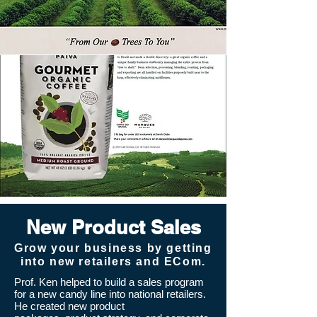
New Product Sales
Grow your business by getting
into new retailers and ECom.
Prof. Ken helped to build a sales program
for a new candy line into national retailers.
He
created new product