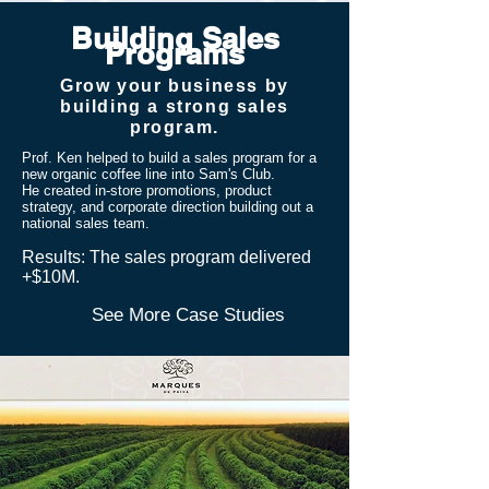
Building Sales
Programs
Grow your business by
building a strong sales
program.
Prof. Ken helped to build a sales program for a
new organic coffee line into Sam's Club.
He
created in-store promotions, product
strategy, and corporate direction building out a
national sales team.
​Results: The sales program delivered
+$10M.
See More Case Studies