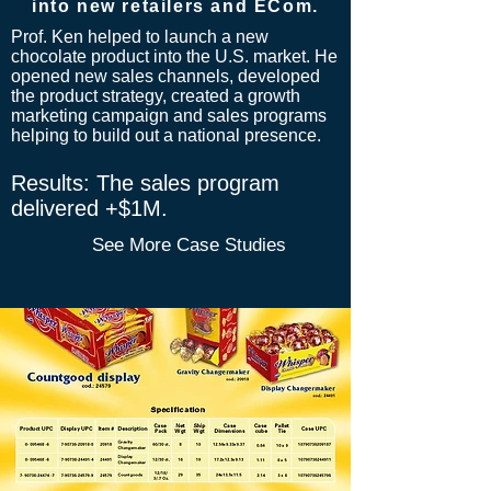
into new retailers and ECom.
Prof. Ken helped to launch a new
chocolate product into the U.S. market. He
opened
new sales channels, developed
the product strategy, created a growth
marketing campaign and sales programs
helping to build out a national presence.
​Results: The sales program
delivered +$1M.
See More Case Studies