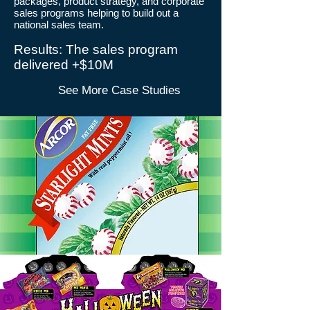
packages, product strategy, and corporate
sales programs helping to build out a
national sales team.
​Results: The sales program
delivered +$10M
See More Case Studies