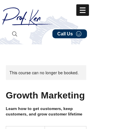
Call Us
This course can no longer be booked.
Growth Marketing
Learn how to get customers, keep
customers, and grow customer lifetime
149.99