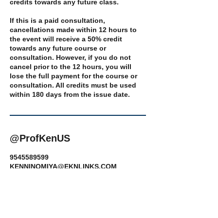
credits towards any future class.
If this is a paid consultation,
cancellations made within 12 hours to
the event will receive a 50% credit
towards any future course or
consultation. However, if you do not
cancel prior to the 12 hours, you will
lose the full payment for the course or
consultation. All credits must be used
@ProfKenUS
9545589599
KENNINOMIYA@EKNLINKS.COM
14359 Miramar Parkway, Miramar, FL,
USA