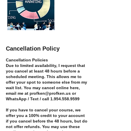
Cancellation Policy
Cancellation Policies
Due to limited availability, I request that
you cancel at least 48 hours before a
scheduled meeting. This allows me to
offer your spot to someone else from my
wait list. You may cancel online here,
email me at profken@profken.us or
WhatsApp / Text / call 1.954.558.9599
If you have to cancel your course, we
offer you a 100% credit to your account
if you cancel before the 48 hours, but do
not offer refunds. You may use these