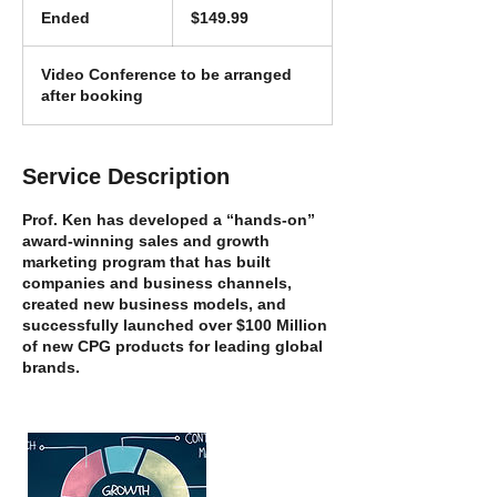
US
Ended
E
$149.99
dollars
n
d
Video Conference to be arranged
e
after booking
d
Service Description
Prof. Ken has developed a “hands-on”
award-winning sales and growth
marketing program that has built
companies and business channels,
created new business models, and
successfully launched over $100 Million
of new CPG products for leading global
brands.