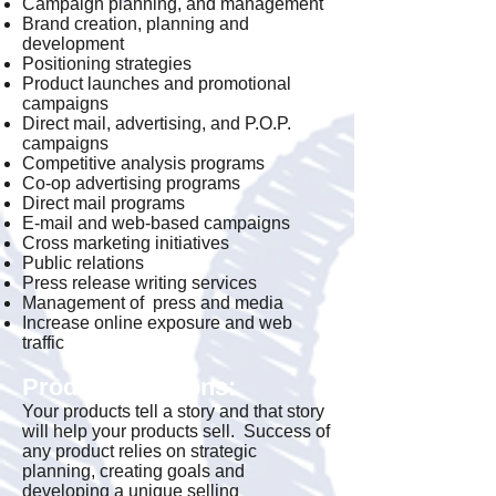
Campaign planning, and management
Brand creation, planning and
development
Positioning strategies
Product launches and promotional
campaigns
Direct mail, advertising, and P.O.P.
campaigns
Competitive analysis programs
Co-op advertising programs
Direct mail programs
E-mail and web-based campaigns
Cross marketing initiatives
Public relations
Press release writing services
Management of press and media
Increase online exposure and web
traffic
Product Solutions:
Your products tell a story and that story
will help your products sell. Success of
any product relies on strategic
planning, creating goals and
developing a unique selling