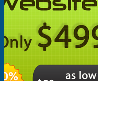
Step 2:
Build a Website
Make this yours. Add images,