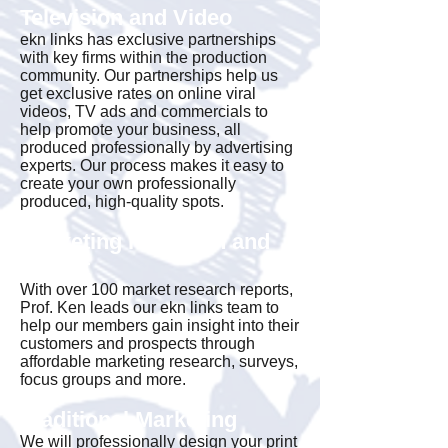
Television and Video
ekn links has exclusive partnerships
with key firms within the production
community. Our partnerships help us
get exclusive rates on online viral
videos, TV ads and commercials to
help promote your business, all
produced professionally by advertising
experts. Our process makes it easy to
create your own professionally
produced, high-quality spots.
Marketing Research and
Insight
With over 100 market research reports,
Prof. Ken leads our ekn links team to
help our members gain insight into their
customers and prospects through
affordable marketing research, surveys,
focus groups and more.
Traditional Marketing
We will professionally design your print