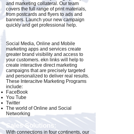
and marketing collateral. Our team
covers the full range of print materials,
from postcards and flyers to ads and
banners. Launch your new campaign
quickly and get professional help.
Interactive Marketing
Social Media, Online and Mobile
marketing apps and services create
greater brand visibility and access to
your customers. ekn links will help to
create interactive direct marketing
campaigns that are precisely targeted
and personalized to deliver real results.
These Interacitve Marketing Programs
include:
FaceBook
You Tube
Twitter
The world of Online and Social
Networking
Sales Solutions:
With connections in four continents, our