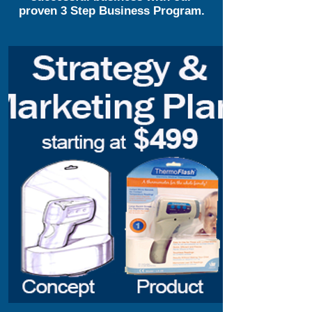
proven 3 Step Business Program.