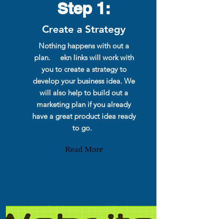
Step 1:
Create a Strategy
Nothing happens with out a
plan. ekn links will work with
you to create a strategy to
develop your business idea. We
will also help to build out a
marketing plan if you already
have a great product idea ready
to go.
Read More