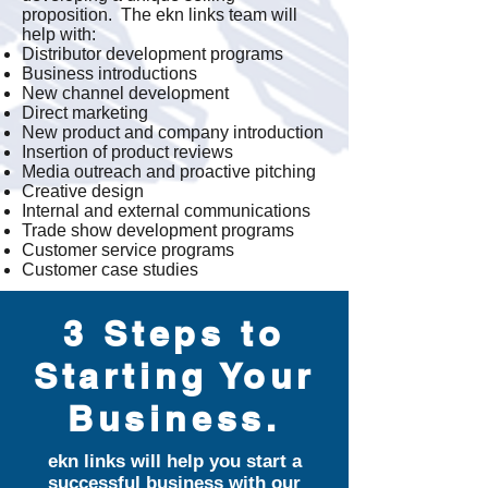
proposition. The ekn links team will
help with:
Distributor development programs
Business introductions
New channel development
Direct marketing
New product and company introduction
Insertion of product reviews
Media outreach and proactive pitching
Creative design
Internal and external communications
Trade show development programs
Customer service programs
Customer case studies
3 Steps to
Starting Your
Business.
ekn links will help you start a
successful business with our