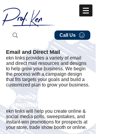
Call Us
Email and Direct Mail
ekn links provides a variety of email
and direct mail resources and designs
to help grow your business. We begin
the process with a campaign design
that fits targets your goals and build a
customized plan to grow your business.
Promotions and
Sweepstakes
ekn links will help you create online &
social media polls, sweepstakes, and
instant-win promotions for prospects at
your store, trade show booth or online.