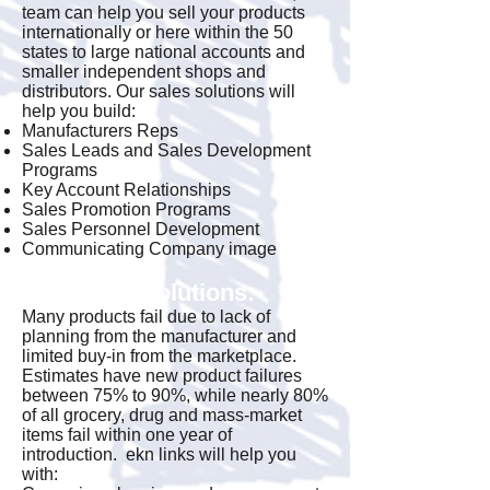
team can help you sell your products
internationally or here within the 50
states to large national accounts and
smaller independent shops and
distributors. Our sales solutions will
help you build:
Manufacturers Reps
Sales Leads and Sales Development
Programs
Key Account Relationships
Sales Promotion Programs
Sales Personnel Development
Communicating Company image
Marketing Solutions:
Many products fail due to lack of
planning from the manufacturer and
limited buy-in from the marketplace.
Estimates have new product failures
between 75% to 90%, while nearly 80%
of all grocery, drug and mass-market
items fail within one year of
introduction. ekn links will help you
with: