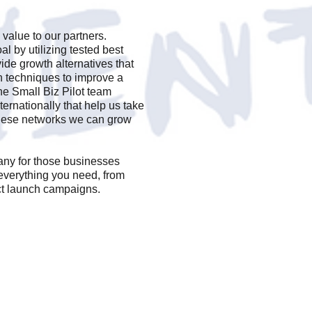
 value to our partners.
al by utilizing tested best
vide growth alternatives that
on techniques to improve a
e Small Biz Pilot team
ernationally that help us take
these networks we can grow
any for those businesses
everything you need, from
ct launch campaigns.