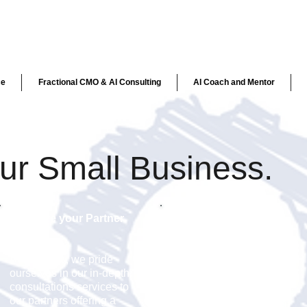
ce
Fractional CMO & AI Consulting
AI Coach and Mentor
our Small Business.
We are your Partner.
20+ Years of Success.
At ekn links, we pride
Buyers and consumers
ourselves in our in-depth
want to know what your
consultations services to
products are saying. The
our partners offering a
right message delivered