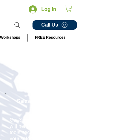
Log In
Call Us
Workshops
FREE Resources
Sales Management
Our
Small Biz Pilot Team
will help you develop the
tools necessary to achieve
your sales targets. We will