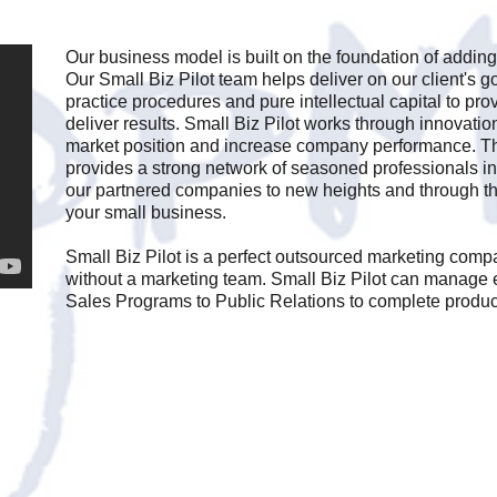
Our business model is built on the foundation of adding
Our Small Biz Pilot team helps deliver on our client's go
practice procedures and pure intellectual capital to pro
deliver results. Small Biz Pilot works through innovati
market position and increase company performance. Th
provides a strong network of seasoned professionals int
our partnered companies to new heights and through 
your small business.
Small Biz Pilot is a perfect outsourced marketing comp
without a marketing team. Small Biz Pilot can manage 
Sales Programs to Public Relations to complete produ
Email us
Today.