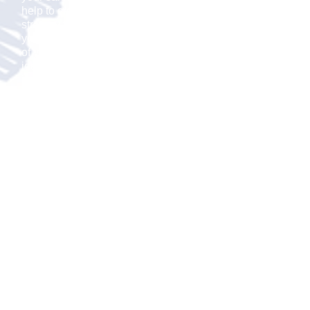
help to create a sales
strategy that aligns with
your new growth strategy
of your small business
idea. Whether the answer
is to use internal or
independent
representatives, we will
determine how many
salespeople you will need
for your sales force.