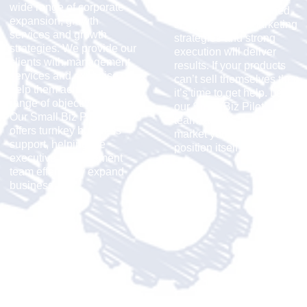
wide range of corporate
along with well-planned
expansion, growth
small business marketing
services and growth
strategies and strong
strategies. We provide our
execution will deliver
clients with management
results. If your products
services and expertise to
can’t sell themselves then
help them achieve a wide
it’s time to get help. Let
range of objectives.
our
Small Biz Pilot
Our
Small Biz Pilot Team
team launch and
offers turnkey business
market your company
support, helping the
position itself for success.
executive management
team effectively expand
business.