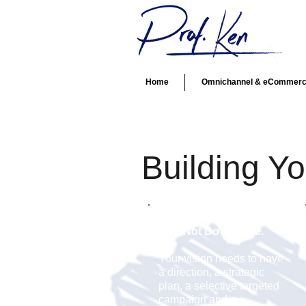
Home
Omnichannel & eCommer
Building Y
Entrepreneurs Should
Not
Do It Alone.
Your vision needs to have
a direction, a strategic
plan, a selective targeted
campaign and a