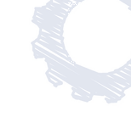
successful set of goals.
ekn links developed the
Small Biz Pilot Team
to
help you create these tools
to bring your vision to the
world. Our network of
business associates will
help you bring this vision
to a reality. Create the
vision, design the plan and
execute the strategy.