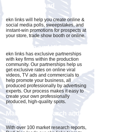
Promotions and
Sweepstakes
ekn links will help you create online &
social media polls, sweepstakes, and
instant-win promotions for prospects at
your store, trade show booth or online.
Television and Video
ekn links has exclusive partnerships
with key firms within the production
community. Our partnerships help us
get exclusive rates on online viral
videos, TV ads and commercials to
help promote your business, all
produced professionally by advertising
experts. Our process makes it easy to
create your own professionally
produced, high-quality spots.
Marketing Research and
Insight
With over 100 market research reports,