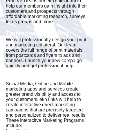
Prof. Ken leads our ekn links team to
help our members gain insight into their
customers and prospects through
affordable marketing research, surveys,
focus groups and more.
Traditional Marketing
We will professionally design your print
and marketing collateral. Our team
covers the full range of print materials,
from postcards and flyers to ads and
banners. Launch your new campaign
quickly and get professional help.
Interactive Marketing
Social Media, Online and Mobile
marketing apps and services create
greater brand visibility and access to
your customers. ekn links will help to
create interactive direct marketing
campaigns that are precisely targeted
and personalized to deliver real results.
These Interacitve Marketing Programs
include: