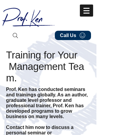
Call Us
Training for Your
Management Tea
m.
Prof. Ken has conducted seminars
and trainings globally. As an author,
graduate level professor and
professional trainer, Prof. Ken has
developed programs to grow
business on many levels.
Contact him now to discuss a
personal seminar or