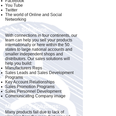
FaceBook
You Tube
Twitter
The world of Online and Social
Networking
Sales Solutions:
With connections in four continents, our
team can help you sell your products
internationally or here within the 50
states to large national accounts and
smaller independent shops and
distributors. Our sales solutions will
help you build:
Manufacturers Reps
Sales Leads and Sales Development
Programs
Key Account Relationships
Sales Promotion Programs
Sales Personnel Development
Communicating Company image
Marketing Solutions:
Many products fail due to lack of