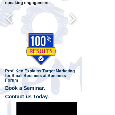
speaking engagement.
Prof. Ken Explains Target Marketing
for Small Business at Business
Forum
Book a Seminar.
Contact us Today.