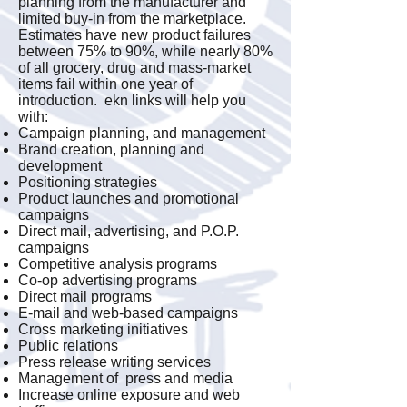
planning from the manufacturer and
limited buy-in from the marketplace.
Estimates have new product failures
between 75% to 90%, while nearly 80%
of all grocery, drug and mass-market
items fail within one year of
introduction. ekn links will help you
with:
Campaign planning, and management
Brand creation, planning and
development
Positioning strategies
Product launches and promotional
campaigns
Direct mail, advertising, and P.O.P.
campaigns
Competitive analysis programs
Co-op advertising programs
Direct mail programs
E-mail and web-based campaigns
Cross marketing initiatives
Public relations
Press release writing services
Management of press and media
Increase online exposure and web