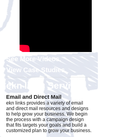
See More Videos.
View Case Studies.
ekn links Services
Email and Direct Mail
ekn links provides a variety of email
and direct mail resources and designs
to help grow your business. We begin
the process with a campaign design
that fits targets your goals and build a
customized plan to grow your business.