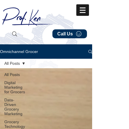
Call Us
Omnichannel Grocer
All Posts
All Posts
Digital
Marketing
for Grocers
Data-
Driven
Grocery
Marketing
Grocery
Technology