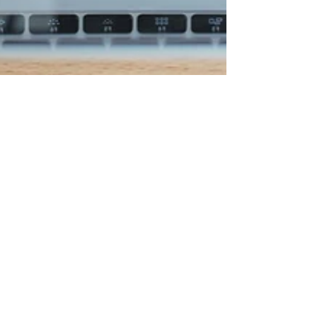
Prof. Ken Ninomiya
Jul 9, 2024
2 min read
CUSTOMER LOYALTY & EXPERIENCE
Maximize Business