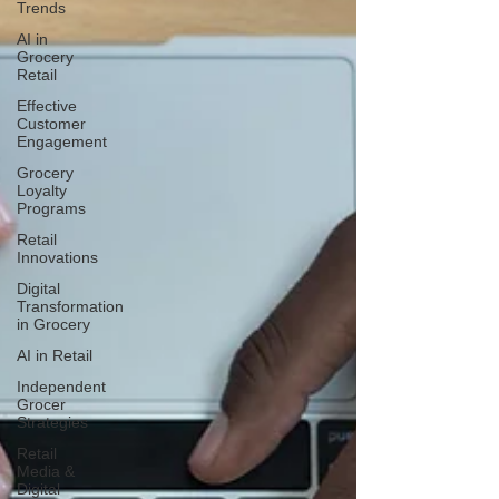
Trends
AI in
Grocery
Retail
Effective
Customer
Engagement
Grocery
Loyalty
Programs
Retail
Innovations
Digital
Transformation
in Grocery
AI in Retail
Independent
Grocer
Strategies
Retail
Media &
Digital