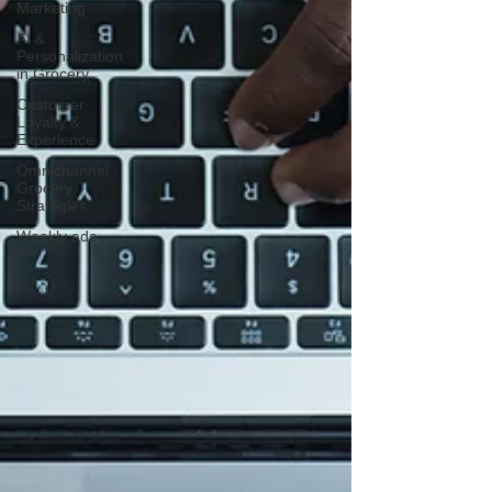
Marketing
AI &
Personalization
in Grocery
Customer
Loyalty &
Experience
Omnichannel
Grocery
Strategies
Weekly ads