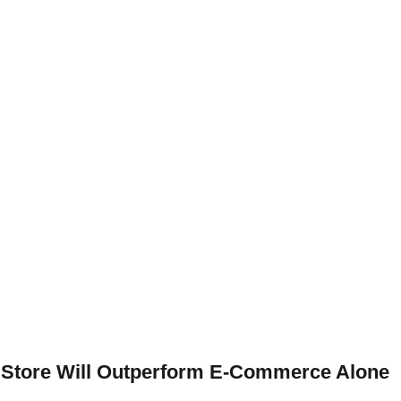
al Store Will Outperform E-Commerce Alone