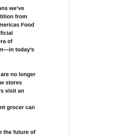
ons we’ve 
tition from 
Americas Food 
icial 
ra of 
n—in today’s 
 are no longer 
w stores 
 visit an 
nt grocer can 
e the future of 