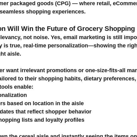
mer packaged goods (CPG) — where retail, eCommerc
 seamless shopping experiences.
ion Will Win the Future of Grocery Shopping
vancy, not noise. Yes, email marketing is still impor
y is true, real-time personalization—showing the right
ght aisle.
 want irrelevant promotions or one-size-fits-all mar
ilored to their shopping habits, dietary preferences
 tools enable:
onalization
rs based on location in the aisle
pdates that reflect shopper behavior
hopping lists and loyalty profiles
n the cereal aisle and instantly seeing the items on y