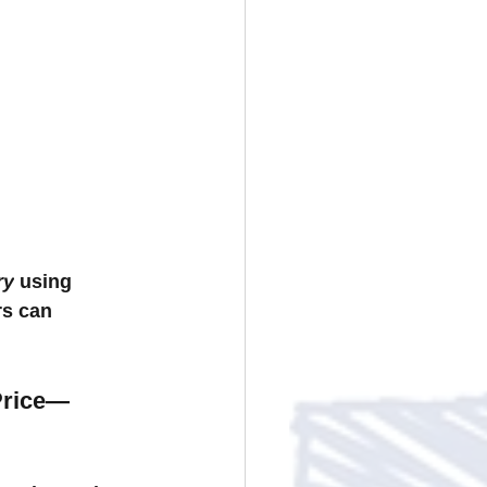
ry
 using 
rs can 
Price—