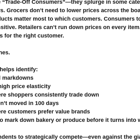
 “Trade-Off Consumers”—they splurge in some cate
s. Grocers don’t need to lower prices across the bo
ucts matter most to which customers. Consumers to
sitive. Retailers can’t run down prices on every item
s for the right customer.
nes.
elps identify:
ed markdowns
igh price elasticity
re shoppers consistently trade down
en’t moved in 100 days
re customers prefer value brands
to mark down bakery or produce before it turns into 
ndents to strategically compete—even against the g