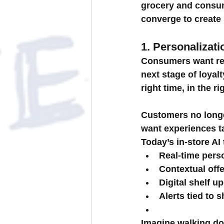
grocery and consu
converge to create
1. Personalizat
Consumers want rele
next stage of loyalt
right time, in the ri
Customers no longer
want experiences ta
Today’s in-store AI
Real-time pers
Contextual offe
Digital shelf u
Alerts tied to s
Imagine walking dow