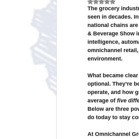
Rated NaN out of 
The grocery industr
seen in decades. In
Omnichannel Grocery Strategies
national chains are
& Beverage Show in 
intelligence, autom
omnichannel retai
environment.
What became clear i
optional. They’re 
operate, and how gr
average of 
five dif
Below are three po
do today to stay co
At Omnichannel Gr