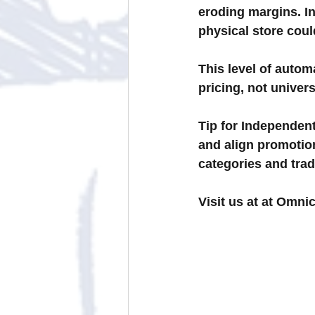
eroding margins. In
physical store coul
This level of autom
pricing, not univers
Tip for Independent
and align promoti
categories and tra
Visit us at at Omni