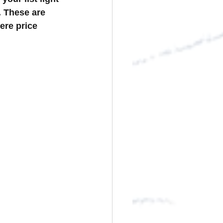
. These are 
ere price 