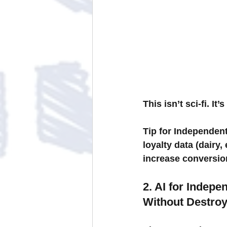
This isn’t sci-fi. I
Tip for Independent
loyalty data (dairy,
increase conversio
2. AI for Indep
Without Destroy