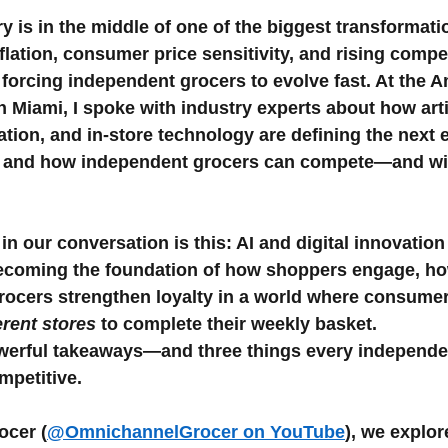
5 stars.
y is in the middle of one of the biggest transformati
flation, consumer price sensitivity, and rising compe
Weekly ads
 forcing independent grocers to evolve fast. At the 
Miami, I spoke with industry experts about how artif
ation, and in-store technology are defining the next e
l, and how independent grocers can compete—and wi
n our conversation is this: AI and digital innovation
becoming the foundation of how shoppers engage, ho
ocers strengthen loyalty in a world where consumers
ferent stores
 to complete their weekly basket.
werful takeaways—and three things every independe
mpetitive.
ocer (
@OmnichannelGrocer on YouTube
), we explor