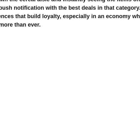
ush notification with the best deals in that category
ences that build loyalty, especially in an economy wh
 more than ever.