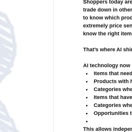
Shoppers today are
trade down in other
to know which prod
extremely price sen
know the right item
That’s where AI shi
AI technology now h
Items that ne
Products with h
Categories whe
Items that hav
Categories whe
Opportunities 
This allows indepe