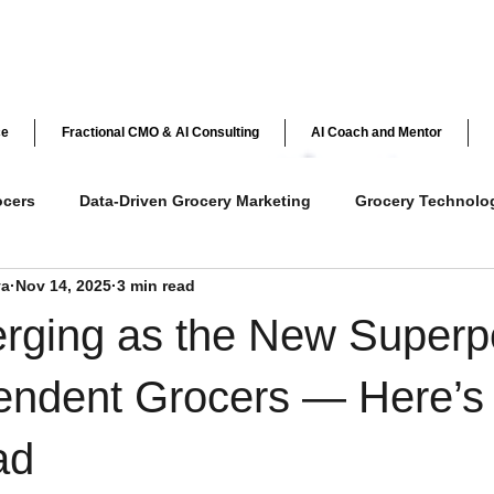
ce
Fractional CMO & AI Consulting
AI Coach and Mentor
ocers
Data-Driven Grocery Marketing
Grocery Technolo
ya
Nov 14, 2025
3 min read
ve Customer Engagement
Grocery Loyalty Programs
Ret
erging as the New Super
y
AI in Retail
Independent Grocer Strategies
pendent Grocers — Here’s
ad
AI & Personalization in Grocery
Customer Loyalty & Ex