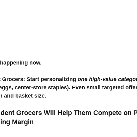
t’s happening now.
 Grocers: Start personalizing 
one high-value catego
 eggs, center-store staples). Even small targeted offe
n and basket size.
endent Grocers Will Help Them Compete on 
ing Margin