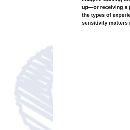
up—or receiving a p
the types of experi
sensitivity matters