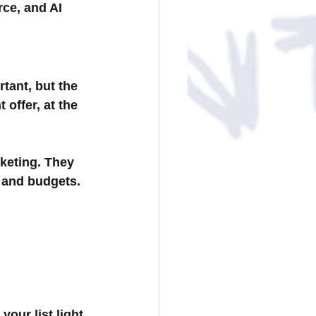
e, and AI 
tant, but the 
 offer, at the 
keting. They 
, and budgets.
our list light 