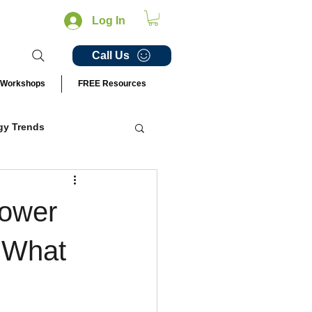
Log In
Call Us
Workshops
FREE Resources
gy Trends
ail Innovations
power
 What
perience