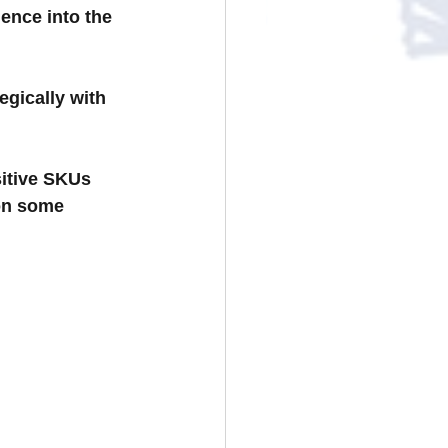
ence into the 
egically with 
sitive SKUs 
on some 