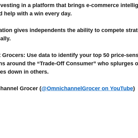
vesting in a platform that brings e-commerce intellig
d help with a win every day.
ation gives independents the ability to compete strat
ally.
 Grocers: Use data to identify your top 50 price-sen
ons around the “Trade-Off Consumer” who splurges 
des down in others.
channel Grocer (
@OmnichannelGrocer on YouTube
)