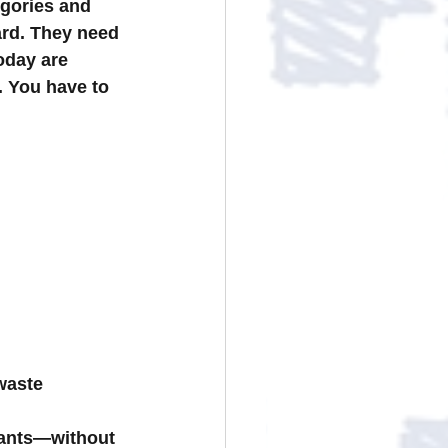
gories and 
ard. They need 
day are 
. You have to 
waste
iants—without 