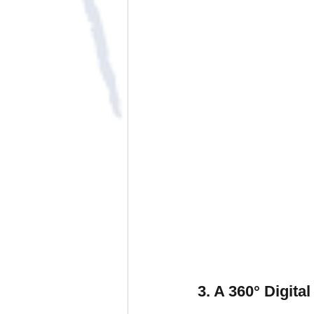
3. A 360° Digit