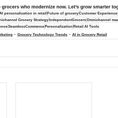
e grocers who modernize now.
 Let’s grow smarter to
AI personalization in retail
Future of grocery
Customer Experience
ichannel Grocery Strategy
IndependentGrocers
Omnichannel mar
ence
SeamlessCommerce
Personalization
Retail AI Tools
rketing
Grocery Technology Trends
AI in Grocery Retail