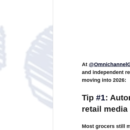
At 
@OmnichannelG
and independent ret
moving into 2026:
Tip 
#1
: Aut
retail media
Most grocers still