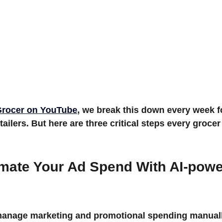
rocer
 on YouTube
, we break this down every week fo
ailers. But here are three critical steps every grocer
omate Your Ad Spend With 
AI-powe
 manage marketing and promotional spending manuall