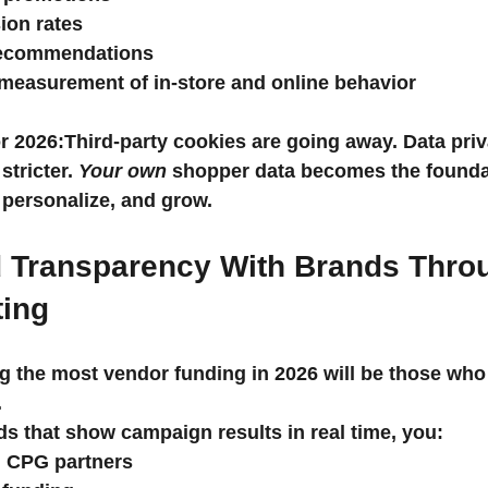
ion rates
recommendations
measurement of in-store and online behavior
r 2026:
Third-party cookies are going away. Data priv
stricter. 
Your own
 shopper data becomes the foundat
, personalize, and grow.
d Transparency With Brands Thro
ting
g the most vendor funding in 2026 will be those who
.
s that show campaign results in real time, you:
th CPG partners