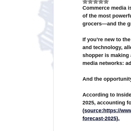
Rated NaN out of 
Commerce media is n
of the most powerf
Omnichannel Grocery Strategies
grocers—and the gro
If you’re new to the
and technology, all
shopper is making a
media networks: ads
And the opportunit
According to 
Inside
2025
, accounting fo
(source:
https://ww
forecast-2025
).