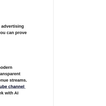
advertising 
 you can prove 
modern 
ransparent 
venue streams.
ube channel 
k with AI 