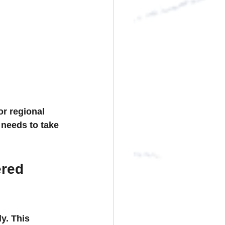
r regional 
 needs to take 
red 
y. This 