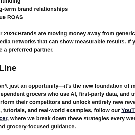
 funding
g-term brand relationships
rue ROAS
r 2026:
Brands are moving money away from generic 
media networks that can show measurable results
. If
 a preferred partner.
Line
’t just an opportunity—it’s the new foundation of 
ependent grocers who use AI, first-party data, and t
erform their competitors and unlock entirely new re
, tutorials, and real-world examples, follow our 
YouT
cer
,
 where we break down these strategies every wee
and grocery-focused guidance.