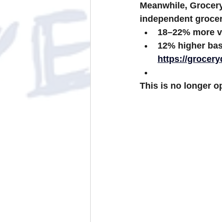
Meanwhile, 
Grocer
independent grocer
18–22% more v
12% higher bas
https://grocer
This is no longer op