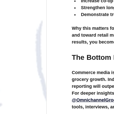
Increase co-op
Strengthen lon
Demonstrate t
Why this matters fo
and toward 
retail 
results, you become
The Bottom 
Commerce media isn
grocery growth. Ind
reporting will outp
For deeper insights
@OmnichannelGro
tools, interviews, 