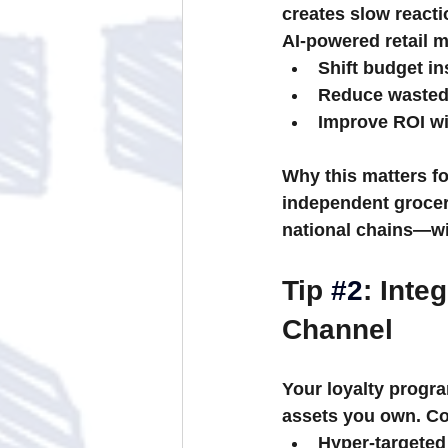
creates slow react
AI-powered retail 
Shift budget in
Reduce wasted
Improve ROI wit
Why this matters fo
independent grocers
national chains—wi
Tip 
#2
: Inte
Channel
Your loyalty progr
assets you own. Co
Hyper-targeted