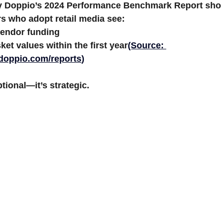
y Doppio’s 2024 Performance Benchmark Report
 sh
s who adopt retail media see:
endor funding
ket values
 within the first year
(Source: 
ydoppio.com/reports
)
tional—it’s strategic.