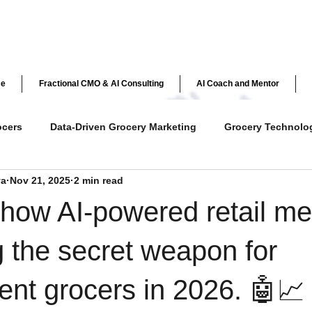
ce
Fractional CMO & AI Consulting
AI Coach and Mentor
ocers
Data-Driven Grocery Marketing
Grocery Technolo
ya
Nov 21, 2025
2 min read
ve Customer Engagement
Grocery Loyalty Programs
Ret
how AI-powered retail me
y
AI in Retail
Independent Grocer Strategies
 the secret weapon for
nt grocers in 2026. 🤖📈
AI & Personalization in Grocery
Customer Loyalty & Ex