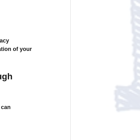
acy 
ion of your 
ugh 
 can 