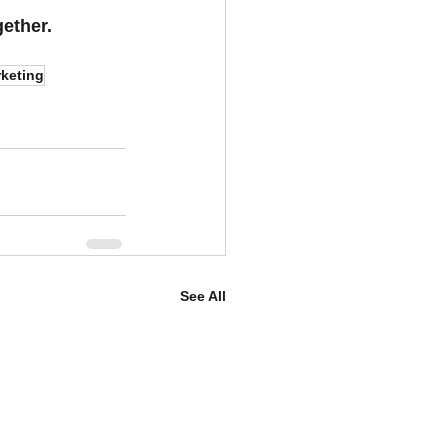
gether.
keting
See All