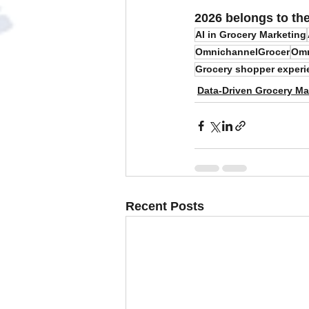
2026 belongs to th
AI in Grocery Marketing
OmnichannelGrocer
Omn
Grocery shopper experi
Data-Driven Grocery Ma
Recent Posts