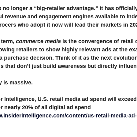
5 stars.
o longer a “big-retailer advantage.” It has official
ul revenue and engagement engines available to ind
Weekly ads
cers who adopt it now will lead their markets in 20
 term, 
commerce media
 is the convergence of retail 
owing retailers to show highly relevant ads at the e
 purchase decision. Think of it as the next evolution 
 that don’t just build awareness but directly influen
y is massive.
r Intelligence
, U.S. retail media ad spend will exceed
r nearly 20% of all digital ad spend 
w.insiderintelligence.com/content/us-retail-media-ad