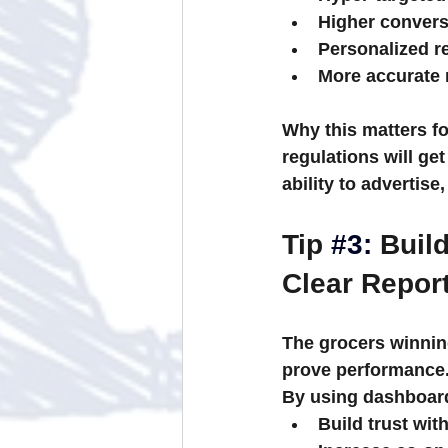
Higher convers
Personalized 
More accurate 
Why this matters fo
regulations will get 
ability to advertise
Tip 
#3
:
 Buil
Clear Repor
The grocers winnin
prove
 performance
By using dashboard
Build trust wi