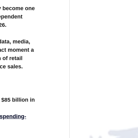
ly become one 
ependent 
26.
data, media, 
xact moment a 
of retail 
ce sales.
 
$85 billion in 
-spending-