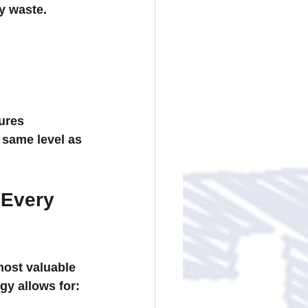
y waste.
ures 
 same level as 
 Every 
ost valuable 
gy allows for: