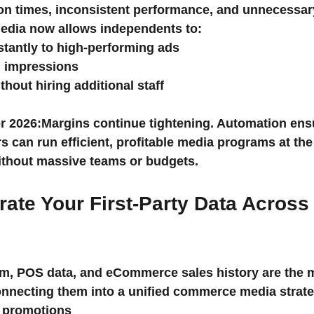
ion times, inconsistent performance, and unnecessar
media now allows independents to:
stantly to high-performing ads
 impressions
hout hiring additional staff
r 2026:
Margins continue tightening. Automation ens
 can run efficient, profitable media programs at the
thout massive teams or budgets.
grate Your First-Party Data Across
am, POS data, and eCommerce sales history are the m
nnecting them into a unified commerce media strate
 promotions